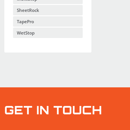
SheetRock
TapePro
WetStop
GET IN TOUCH