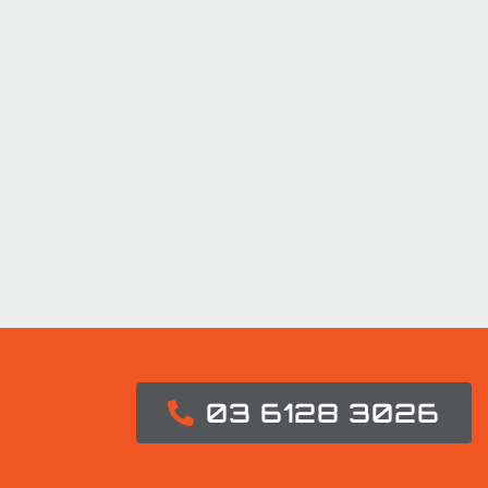
03 6128 3026