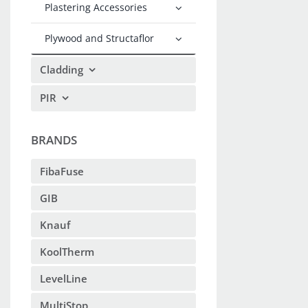
Plastering Accessories
Plywood and Structaflor
Cladding
PIR
BRANDS
FibaFuse
GIB
Knauf
KoolTherm
LevelLine
MultiStop