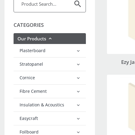
CATEGORIES
Our Products
Plasterboard
Ezy J
Stratopanel
Cornice
Fibre Cement
Insulation & Acoustics
Easycraft
Foilboard