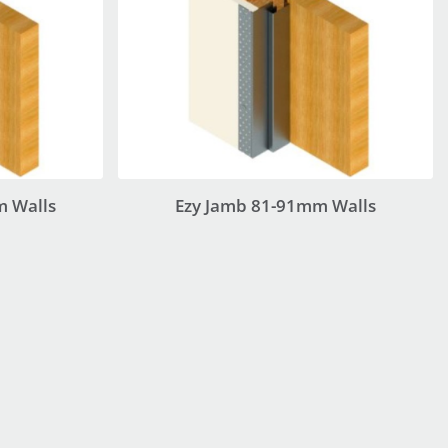
m Walls
Ezy Jamb 81-91mm Walls