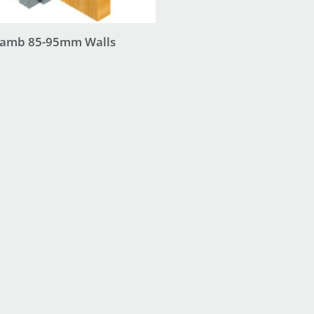
 Jamb 85-95mm Walls