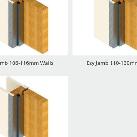
amb 106-116mm Walls
Ezy Jamb 110-120m