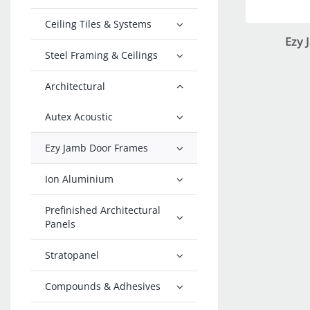
Ceiling Tiles & Systems
Ezy
Steel Framing & Ceilings
Architectural
Autex Acoustic
Ezy Jamb Door Frames
Ion Aluminium
Prefinished Architectural
Panels
Stratopanel
Compounds & Adhesives