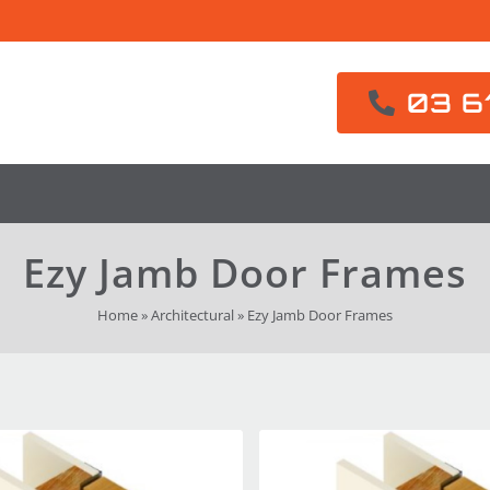
03 6
Ezy Jamb Door Frames
Home
»
Architectural
»
Ezy Jamb Door Frames