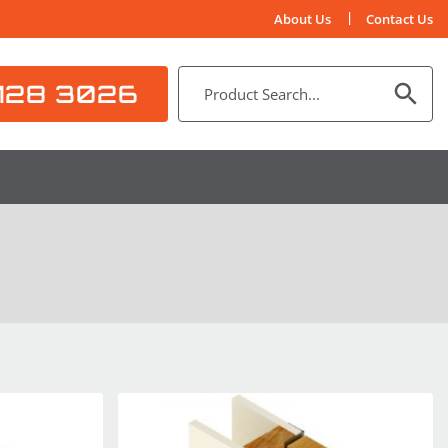
About Us
Contact Us
128 3026