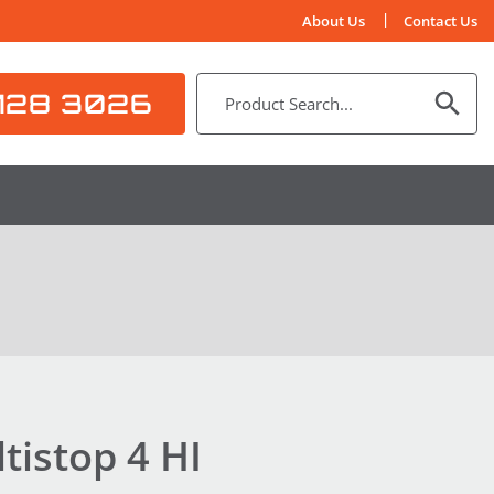
About Us
Contact Us
128 3026
istop 4 HI