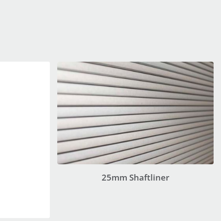
25mm Shaftliner