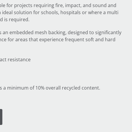
ble for projects requiring fire, impact, and sound and
an ideal solution for schools, hospitals or where a multi
 is required.
s an embedded mesh backing, designed to significantly
ce for areas that experience frequent soft and hard
act resistance
s a minimum of 10% overall recycled content.