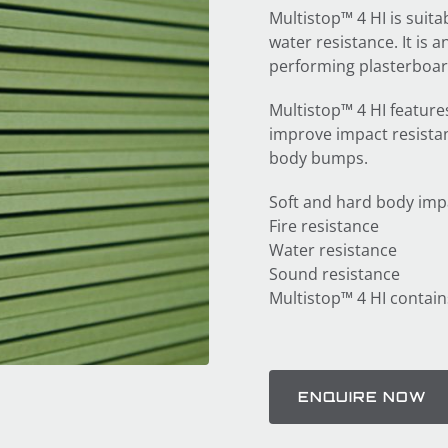
Multistop™ 4 HI is suita
water resistance. It is 
performing plasterboard
Multistop™ 4 HI feature
improve impact resistan
body bumps.
Soft and hard body imp
Fire resistance
Water resistance
Sound resistance
Multistop™ 4 HI contain
ENQUIRE NOW