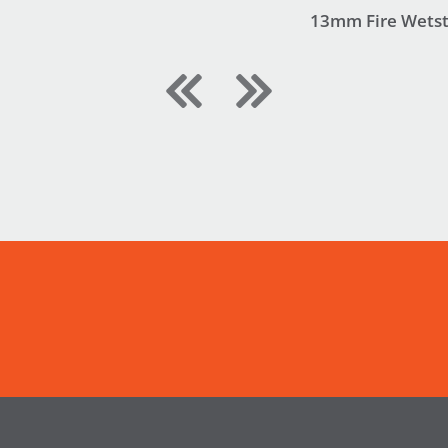
13mm Fire Wets