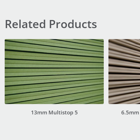
Related Products
13mm Multistop 5
6.5mm 