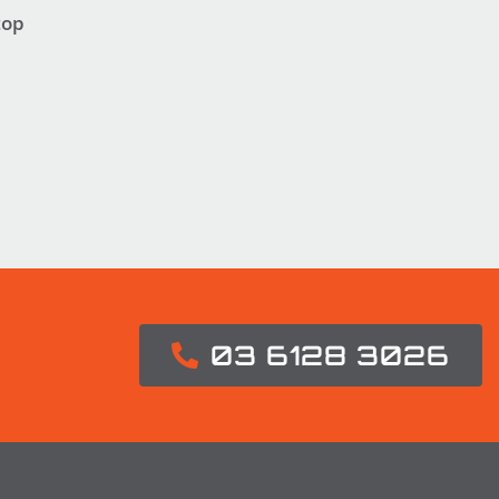
top
03 6128 3026