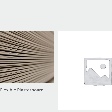
Flexible Plasterboard