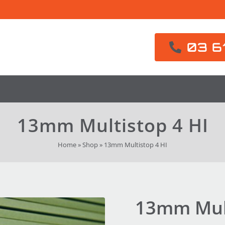
03 6
13mm Multistop 4 HI
Home
»
Shop
»
13mm Multistop 4 HI
13mm Mult