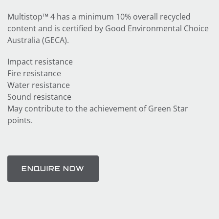
Multistop™ 4 has a minimum 10% overall recycled
content and is certified by Good Environmental Choice
Australia (GECA).
Impact resistance
Fire resistance
Water resistance
Sound resistance
May contribute to the achievement of Green Star
points.
ENQUIRE NOW