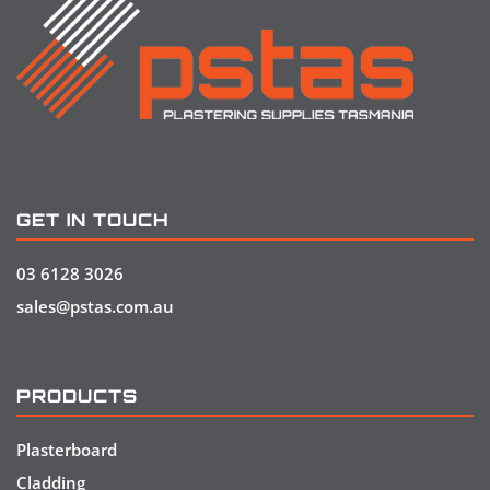
GET IN TOUCH
03 6128 3026
sales@pstas.com.au
PRODUCTS
Plasterboard
Cladding