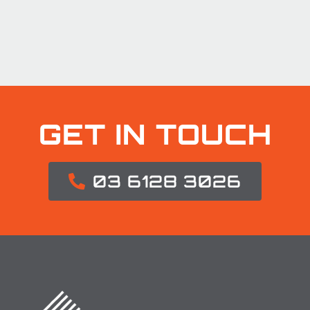
GET IN TOUCH
03 6128 3026