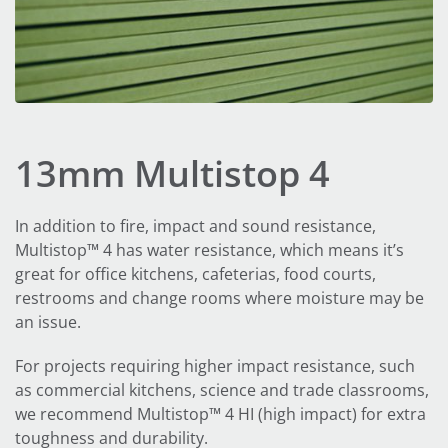
13mm Multistop 4
In addition to fire, impact and sound resistance,
Multistop™ 4 has water resistance, which means it’s
great for office kitchens, cafeterias, food courts,
restrooms and change rooms where moisture may be
an issue.
For projects requiring higher impact resistance, such
as commercial kitchens, science and trade classrooms,
we recommend Multistop™ 4 HI (high impact) for extra
toughness and durability.