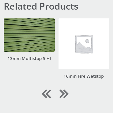
Related Products
13mm Multistop 5 HI
16mm Fire Wetstop