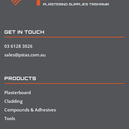
GET IN TOUCH
03 6128 3026
sales@pstas.com.au
PRODUCTS
Plasterboard
Cladding
Compounds & Adhesives
Tools