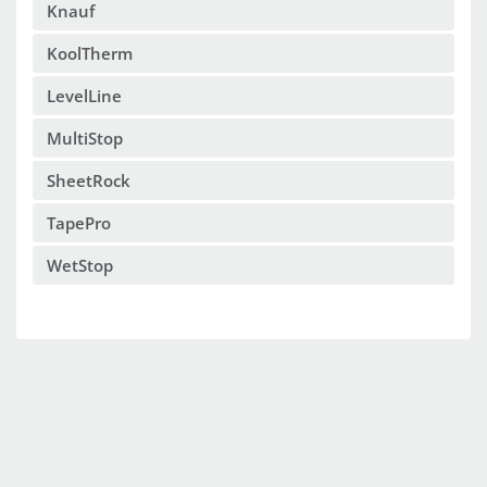
Knauf
KoolTherm
LevelLine
MultiStop
SheetRock
TapePro
WetStop