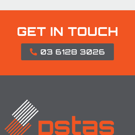
GET IN TOUCH
03 6128 3026