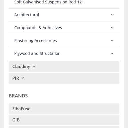
Soft Galvanised Suspension Rod 121
Architectural
Compounds & Adhesives
Plastering Accessories
Plywood and Structaflor
Cladding
PIR
BRANDS
FibaFuse
GIB