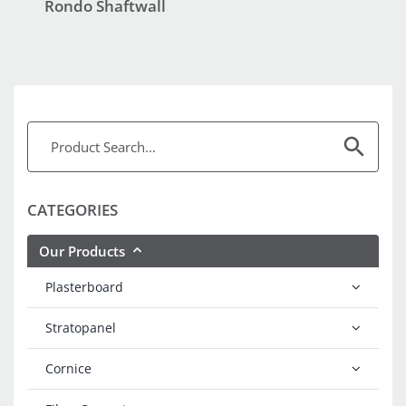
Rondo Shaftwall
CATEGORIES
Our Products
Plasterboard
Stratopanel
Cornice