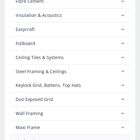
Fibre Cement
Insulation & Acoustics
Easycraft
Foilboard
Ceiling Tiles & Systems
Steel Framing & Ceilings
Keylock Grid, Battens, Top Hats
Duo Exposed Grid
Wall Framing
Maxi Frame