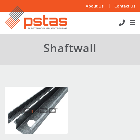
Skip
About Us
Contact Us
to
content
Shaftwall