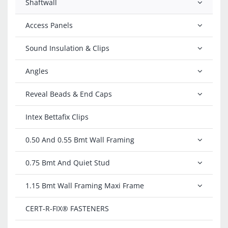
Shaftwall
Access Panels
Sound Insulation & Clips
Angles
Reveal Beads & End Caps
Intex Bettafix Clips
0.50 And 0.55 Bmt Wall Framing
0.75 Bmt And Quiet Stud
1.15 Bmt Wall Framing Maxi Frame
CERT-R-FIX®️ FASTENERS