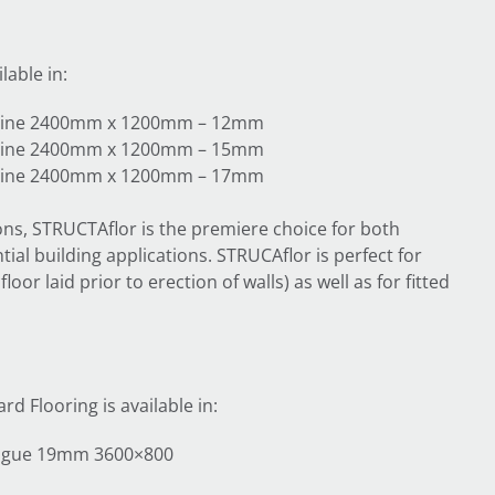
lable in:
y pine 2400mm x 1200mm – 12mm
y pine 2400mm x 1200mm – 15mm
y pine 2400mm x 1200mm – 17mm
ions, STRUCTAflor is the premiere choice for both
ial building applications. STRUCAflor is perfect for
oor laid prior to erection of walls) as well as for fitted
d Flooring is available in:
ongue 19mm 3600×800