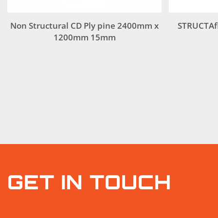
Non Structural CD Ply pine 2400mm x
STRUCTAf
1200mm 15mm
GET IN TOUCH