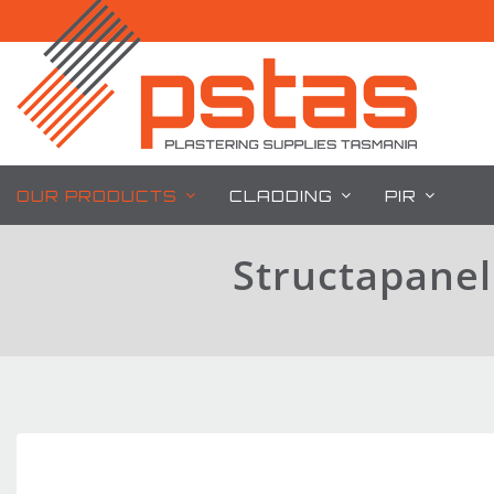
Skip
to
content
OUR PRODUCTS
CLADDING
PIR
Structapane