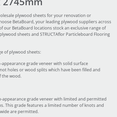
x 2745mm
olesale plywood sheets for your renovation or
Choose BetaBoard, your leading plywood suppliers across
 of our BetaBoard locations stock an exclusive range of
lywood sheets and STRUCTAflor Particleboard Flooring
ge of plywood sheets:
-appearance grade veneer with solid surface
not holes or wood splits which have been filled and
f the wood.
-appearance grade veneer with limited and permitted
s. This grade features a limited number of knots and
wide are permitted.