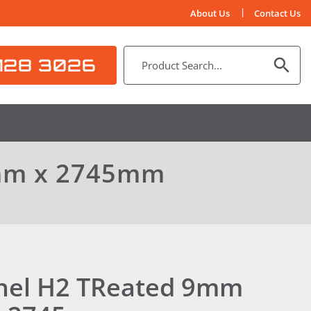
About Us
Contact Us
128 3026
0mm x 2745mm
nel H2 TReated 9mm