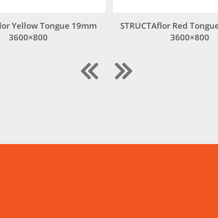
lor Yellow Tongue 19mm
STRUCTAflor Red Tongu
3600×800
3600×800