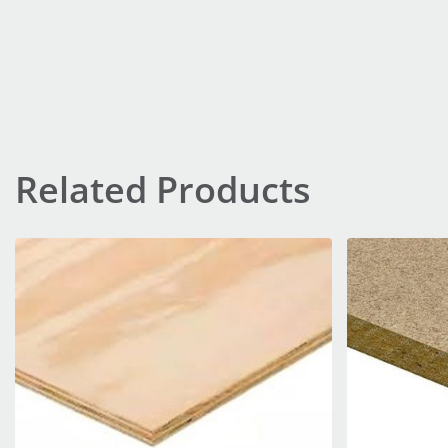
Related Products