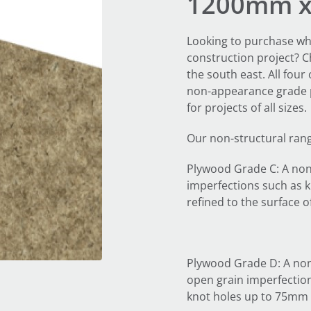
1200mm 
Looking to purchase wh
construction project? 
the south east. All four
non-appearance grade p
for projects of all sizes.
Our non-structural ran
Plywood Grade C: A non
imperfections such as k
refined to the surface o
Plywood Grade D: A non
open grain imperfection
knot holes up to 75mm 