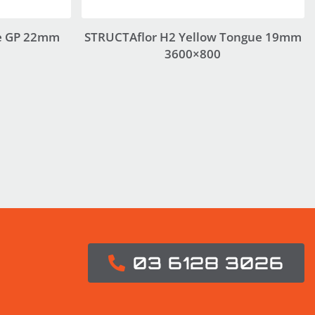
e GP 22mm
STRUCTAflor H2 Yellow Tongue 19mm
3600×800
03 6128 3026