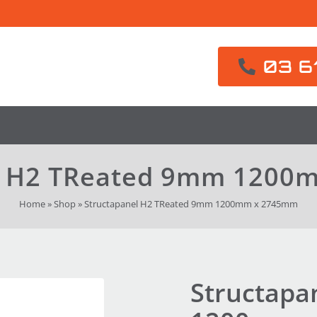
03 6
l H2 TReated 9mm 120
Home
»
Shop
»
Structapanel H2 TReated 9mm 1200mm x 2745mm
Structapa