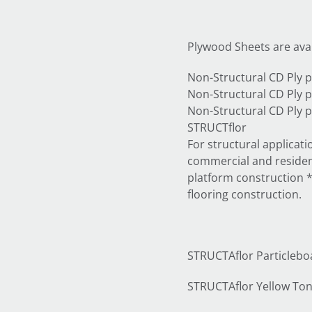
Plywood Sheets are avai
Non-Structural CD Pl
Non-Structural CD Pl
Non-Structural CD Pl
STRUCTflor
For structural applicat
commercial and resident
platform construction *fl
flooring construction.
STRUCTAflor Particleboar
STRUCTAflor Yellow T