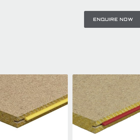
ENQUIRE NOW