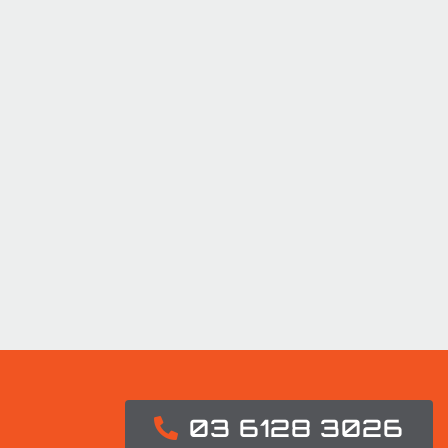
03 6128 3026