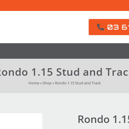
03 6
ondo 1.15 Stud and Tra
Home
»
Shop
»
Rondo 1.15 Stud and Track
Rondo 1.1