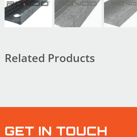
Related Products
GET IN TOUCH