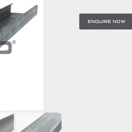
ENQUIRE NOW