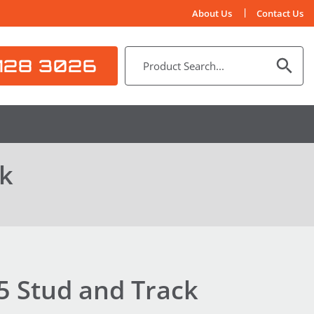
About Us
Contact Us
128 3026
ck
5 Stud and Track