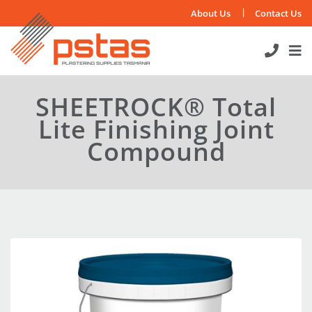
Skip
About Us
Contact Us
to
content
SHEETROCK® Total
Lite Finishing Joint
Compound