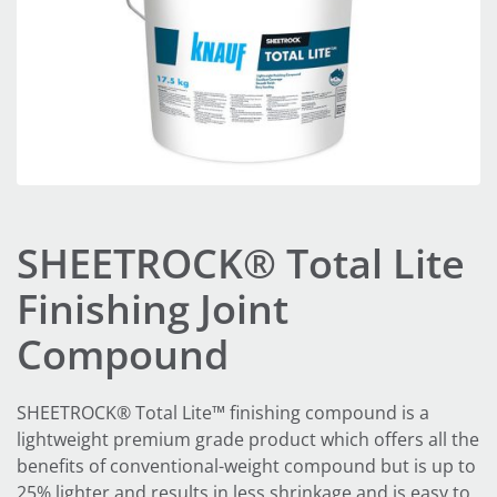
SHEETROCK® Total Lite
Finishing Joint
Compound
SHEETROCK® Total Lite™ finishing compound is a
lightweight premium grade product which offers all the
benefits of conventional-weight compound but is up to
25% lighter and results in less shrinkage and is easy to