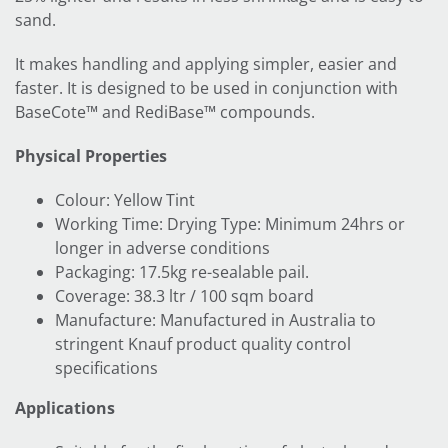
sand.
It makes handling and applying simpler, easier and
faster. It is designed to be used in conjunction with
BaseCote™ and RediBase™ compounds.
Physical Properties
Colour: Yellow Tint
Working Time: Drying Type: Minimum 24hrs or
longer in adverse conditions
Packaging: 17.5kg re-sealable pail.
Coverage: 38.3 ltr / 100 sqm board
Manufacture: Manufactured in Australia to
stringent Knauf product quality control
specifications
Applications