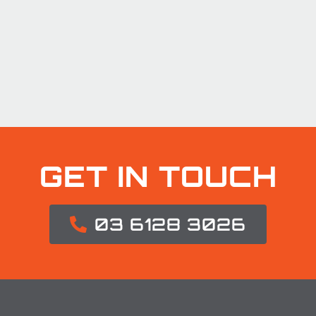
GET IN TOUCH
03 6128 3026