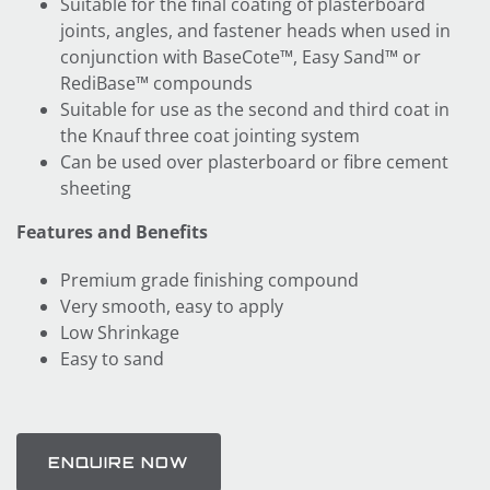
Suitable for the final coating of plasterboard
joints, angles, and fastener heads when used in
conjunction with BaseCote™, Easy Sand™ or
RediBase™ compounds
Suitable for use as the second and third coat in
the Knauf three coat jointing system
Can be used over plasterboard or fibre cement
sheeting
Features and Benefits
Premium grade finishing compound
Very smooth, easy to apply
Low Shrinkage
Easy to sand
ENQUIRE NOW