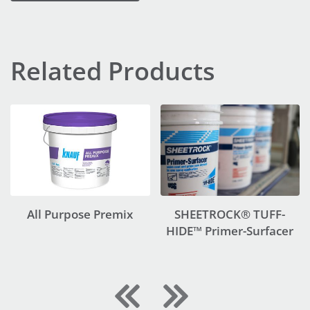
Related Products
All Purpose Premix
SHEETROCK® TUFF-
HIDE™ Primer-Surfacer