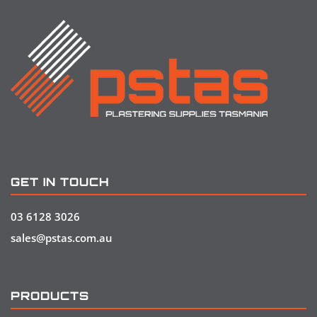
GET IN TOUCH
03 6128 3026
sales@pstas.com.au
PRODUCTS