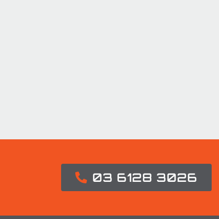
03 6128 3026