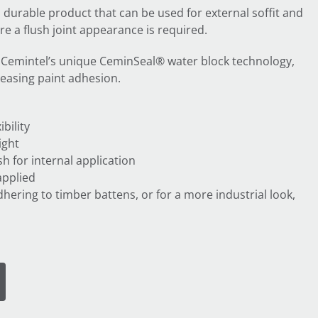
a durable product that can be used for external soffit and
re a flush joint appearance is required.
 Cemintel’s unique CeminSeal® water block technology,
reasing paint adhesion.
bility
ight
h for internal application
applied
dhering to timber battens, or for a more industrial look,