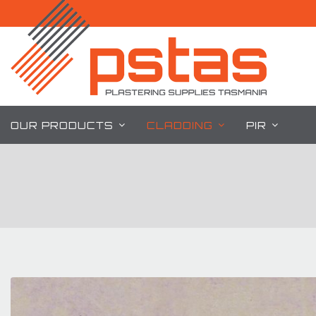
Skip
to
content
OUR PRODUCTS
CLADDING
PIR