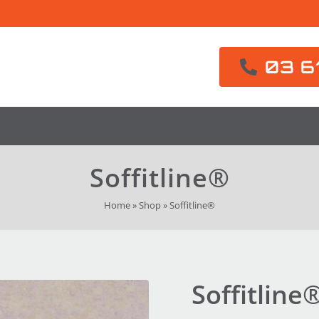
03 6
Soffitline®
Home
»
Shop
»
Soffitline®
Soffitline