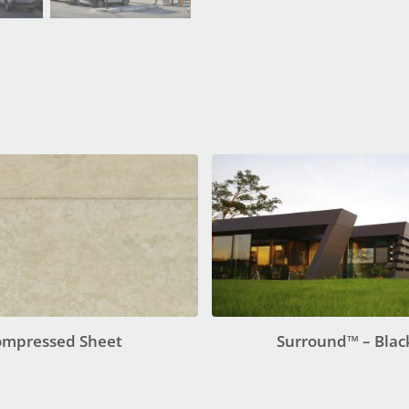
ompressed Sheet
Surround™ – Blac