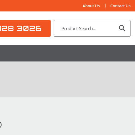
About Us
Contact Us
128 3026
®