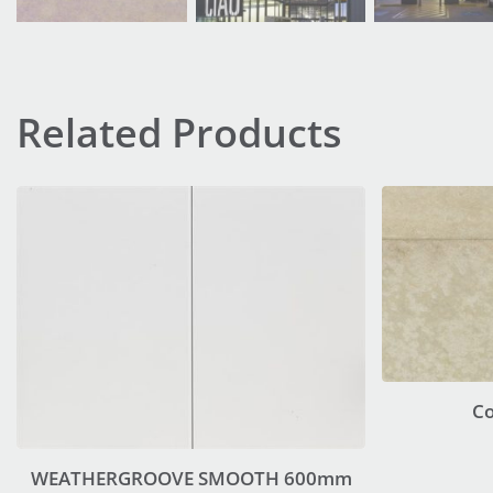
Related Products
C
WEATHERGROOVE SMOOTH 600mm