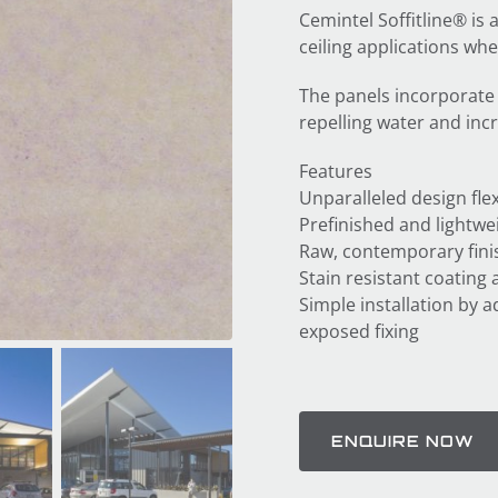
Cemintel Soffitline® is 
ceiling applications whe
The panels incorporate
repelling water and inc
Features
Unparalleled design flexi
Prefinished and lightwe
Raw, contemporary finis
Stain resistant coating 
Simple installation by a
exposed fixing
ENQUIRE NOW