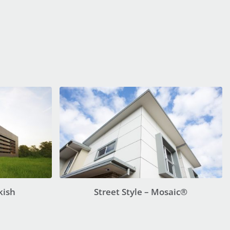
kish
Street Style – Mosaic®