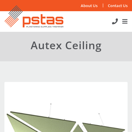
Skip
About Us
Contact Us
to
content
Autex Ceiling