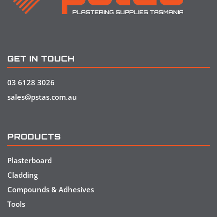
GET IN TOUCH
03 6128 3026
sales@pstas.com.au
PRODUCTS
Plasterboard
Cladding
Compounds & Adhesives
Tools