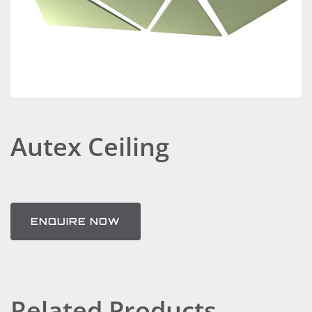
Autex Ceiling
ENQUIRE NOW
Related Products