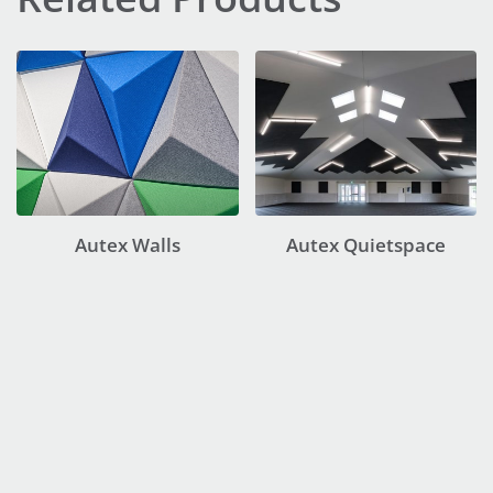
Autex Walls
Autex Quietspace