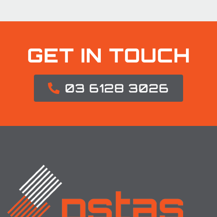
GET IN TOUCH
03 6128 3026