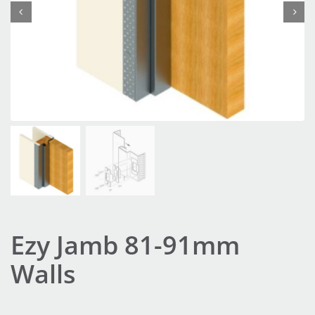


Ezy Jamb 81-91mm
Walls