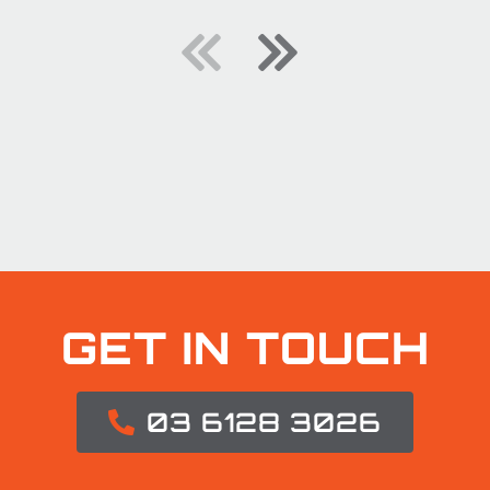
GET IN TOUCH
03 6128 3026