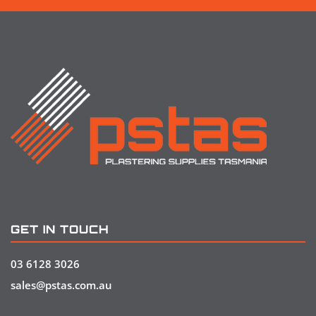
GET IN TOUCH
03 6128 3026
sales@pstas.com.au