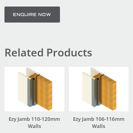
ENQUIRE NOW
Related Products
Ezy Jamb 110-120mm
Ezy Jamb 106-116mm
Walls
Walls