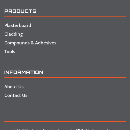
PRODUCTS
Plasterboard
Cladding
Compounds & Adhesives
Tools
INFORMATION
About Us
Contact Us