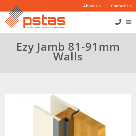
Skip
About Us
Contact Us
to
content
Ezy Jamb 81-91mm
Walls