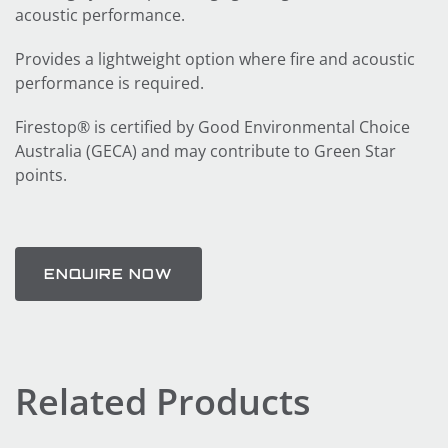
acoustic performance.
Provides a lightweight option where fire and acoustic
performance is required.
Firestop® is certified by Good Environmental Choice
Australia (GECA) and may contribute to Green Star
points.
ENQUIRE NOW
Related Products