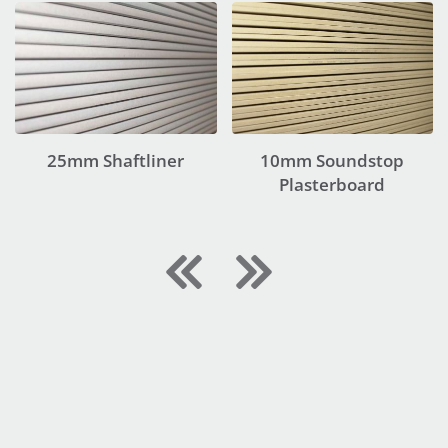
25mm Shaftliner
10mm Soundstop
Plasterboard