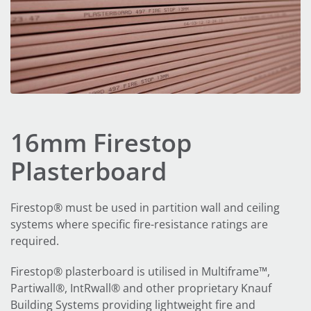
16mm Firestop
Plasterboard
Firestop® must be used in partition wall and ceiling
systems where specific fire-resistance ratings are
required.
Firestop® plasterboard is utilised in Multiframe™,
Partiwall®, IntRwall® and other proprietary Knauf
Building Systems providing lightweight fire and