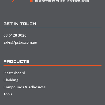
GET IN TOUCH
03 6128 3026
sales@pstas.com.au
PRODUCTS
Plasterboard
Cladding
Compounds & Adhesives
Tools