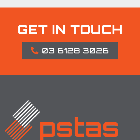
GET IN TOUCH
03 6128 3026