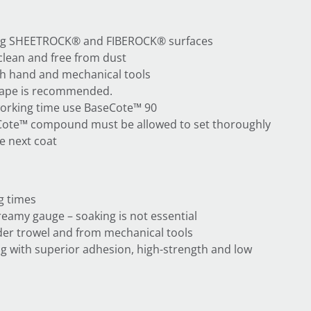
ting SHEETROCK® and FIBEROCK® surfaces
clean and free from dust
th hand and mechanical tools
tape is recommended.
orking time use BaseCote™ 90
Cote™ compound must be allowed to set thoroughly
e next coat
g times
creamy gauge – soaking is not essential
er trowel and from mechanical tools
ling with superior adhesion, high-strength and low