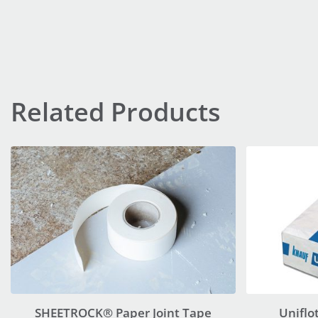
Related Products
SHEETROCK® Paper Joint Tape
Uniflo