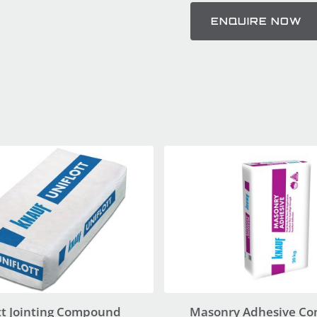
ENQUIRE NOW
tt Jointing Compound
Masonry Adhesive C