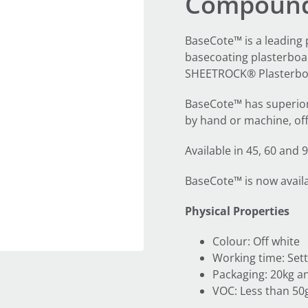
Compoun
BaseCote™ is a leading
basecoating plasterboar
SHEETROCK® Plasterbo
BaseCote™ has superior 
by hand or machine, off
Available in 45, 60 and
BaseCote™ is now availab
Physical Properties
Colour: Off white
Working time: Sett
Packaging: 20kg an
VOC: Less than 50g