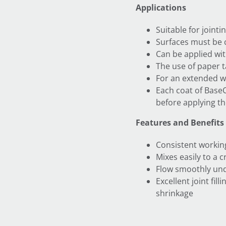
Applications
Suitable for join
Surfaces must be 
Can be applied wi
The use of paper 
For an extended w
Each coat of Base
before applying th
Features and Benefits
Consistent workin
Mixes easily to a 
Flow smoothly und
Excellent joint fil
shrinkage