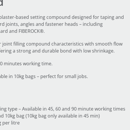
d
 plaster-based setting compound designed for taping and
d joints, angles and fastener heads – including
ard and FIBEROCK®.
joint filling compound characteristics with smooth flow
ering a strong and durable bond with low shrinkage.
 90 minutes working time.
le in 10kg bags – perfect for small jobs.
ing type – Available in 45, 60 and 90 minute working times
d 10kg bag (10kg bag only available in 45 min)
 per litre