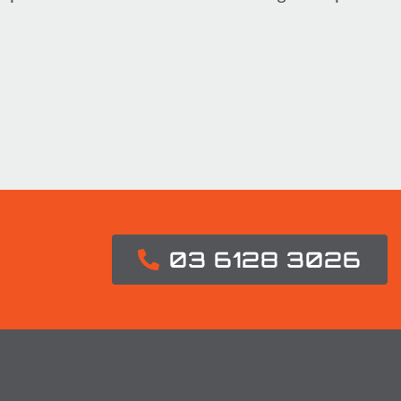
03 6128 3026