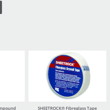
ompound
SHEETROCK® Fibreglass Tape