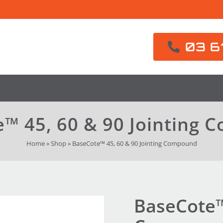
03 6
™ 45, 60 & 90 Jointing
Home
»
Shop
»
BaseCote™ 45, 60 & 90 Jointing Compound
BaseCote™ 