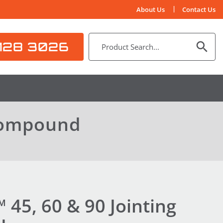
About Us
Contact Us
128 3026
 Compound
45, 60 & 90 Jointing