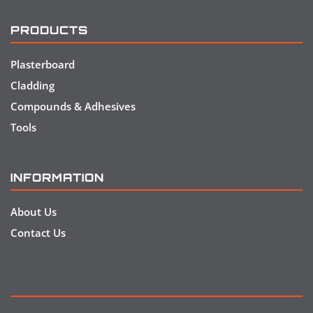
PRODUCTS
Plasterboard
Cladding
Compounds & Adhesives
Tools
INFORMATION
About Us
Contact Us