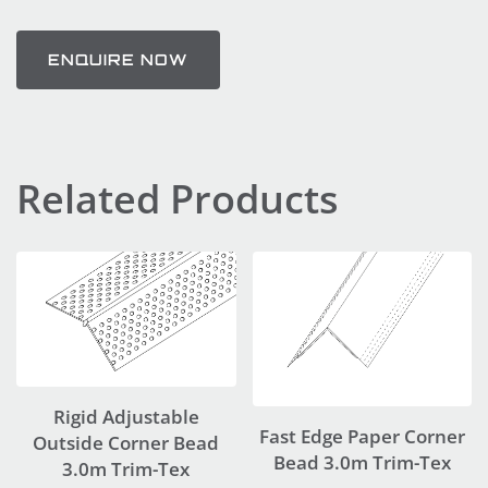
ENQUIRE NOW
Related Products
Rigid Adjustable
Fast Edge Paper Corner
Outside Corner Bead
Bead 3.0m Trim-Tex
3.0m Trim-Tex