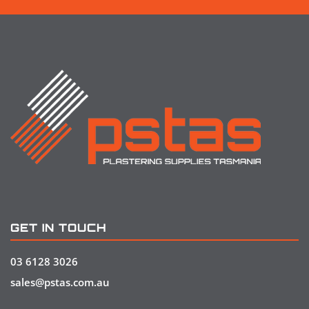
GET IN TOUCH
03 6128 3026
sales@pstas.com.au