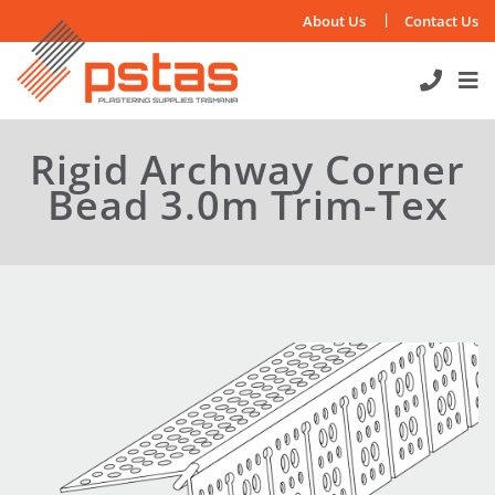
Skip
About Us
Contact Us
to
content
Rigid Archway Corner
Bead 3.0m Trim-Tex