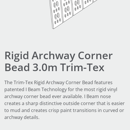
Rigid Archway Corner
Bead 3.0m Trim-Tex
The Trim-Tex Rigid Archway Corner Bead features
patented I Beam Technology for the most rigid vinyl
archway corner bead ever available. I Beam nose
creates a sharp distinctive outside corner that is easier
to mud and creates crisp paint transitions in curved or
archway details.