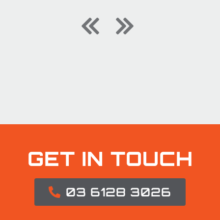
GET IN TOUCH
03 6128 3026