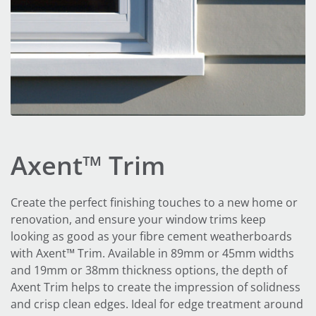
Axent™ Trim
Create the perfect finishing touches to a new home or
renovation, and ensure your window trims keep
looking as good as your fibre cement weatherboards
with Axent™ Trim. Available in 89mm or 45mm widths
and 19mm or 38mm thickness options, the depth of
Axent Trim helps to create the impression of solidness
and crisp clean edges. Ideal for edge treatment around