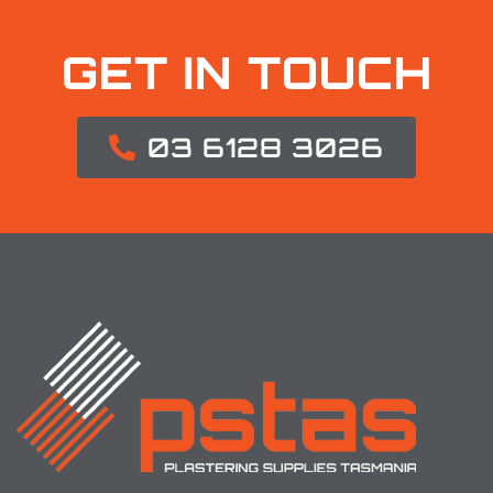
GET IN TOUCH
03 6128 3026