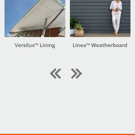
Versilux™ Lining
Linea™ Weatherboard