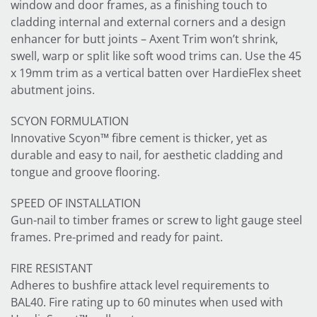
window and door frames, as a finishing touch to
cladding internal and external corners and a design
enhancer for butt joints – Axent Trim won’t shrink,
swell, warp or split like soft wood trims can. Use the 45
x 19mm trim as a vertical batten over HardieFlex sheet
abutment joins.
SCYON FORMULATION
Innovative Scyon™ fibre cement is thicker, yet as
durable and easy to nail, for aesthetic cladding and
tongue and groove flooring.
SPEED OF INSTALLATION
Gun-nail to timber frames or screw to light gauge steel
frames. Pre-primed and ready for paint.
FIRE RESISTANT
Adheres to bushfire attack level requirements to
BAL40. Fire rating up to 60 minutes when used with