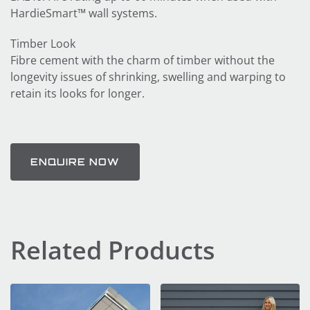
HardieSmart™ wall systems.
Timber Look
Fibre cement with the charm of timber without the
longevity issues of shrinking, swelling and warping to
retain its looks for longer.
ENQUIRE NOW
Related Products