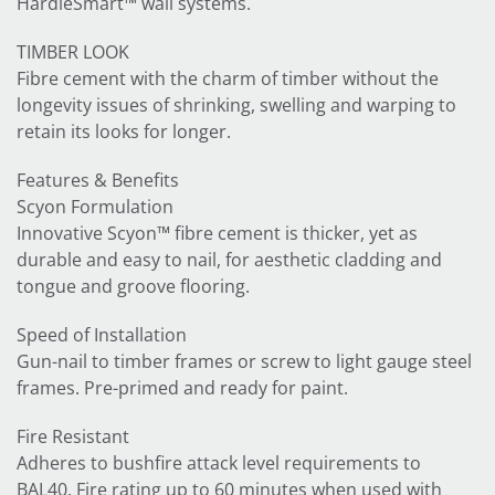
HardieSmart™ wall systems.
TIMBER LOOK
Fibre cement with the charm of timber without the
longevity issues of shrinking, swelling and warping to
retain its looks for longer.
Features & Benefits
Scyon Formulation
Innovative Scyon™ fibre cement is thicker, yet as
durable and easy to nail, for aesthetic cladding and
tongue and groove flooring.
Speed of Installation
Gun-nail to timber frames or screw to light gauge steel
frames. Pre-primed and ready for paint.
Fire Resistant
Adheres to bushfire attack level requirements to
BAL40. Fire rating up to 60 minutes when used with