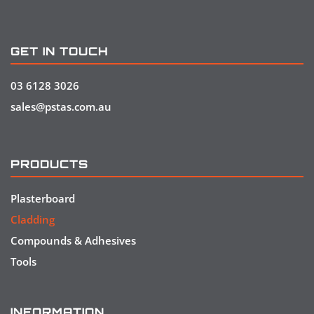
GET IN TOUCH
03 6128 3026
sales@pstas.com.au
PRODUCTS
Plasterboard
Cladding
Compounds & Adhesives
Tools
INFORMATION