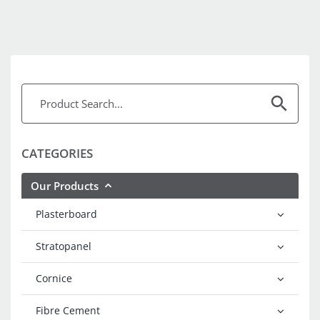
CATEGORIES
Our Products
Plasterboard
Stratopanel
Cornice
Fibre Cement