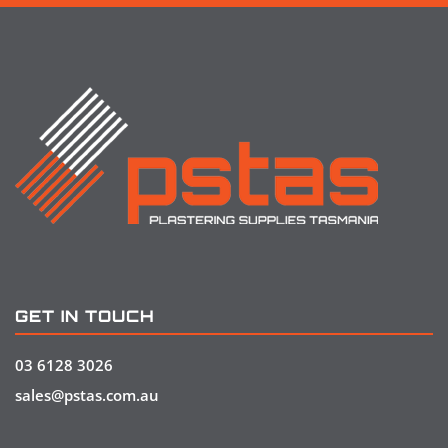
GET IN TOUCH
03 6128 3026
sales@pstas.com.au