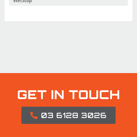
WetStop
GET IN TOUCH
03 6128 3026