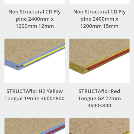
Non Structural CD Ply
Non Structural CD Ply
pine 2400mm x
pine 2400mm x
1200mm 12mm
1200mm 15mm
STRUCTAflor H2 Yellow
STRUCTAflor Red
Tongue 19mm 3600×800
Tongue GP 22mm
3600×800