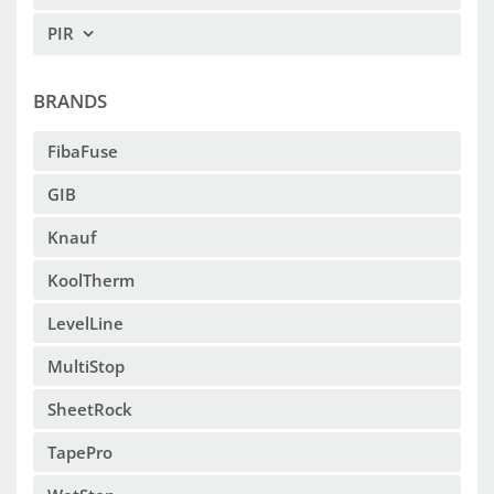
PIR
BRANDS
FibaFuse
GIB
Knauf
KoolTherm
LevelLine
MultiStop
SheetRock
TapePro