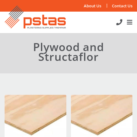
Skip
About Us
Contact Us
to
content
Plywood and
Structaflor