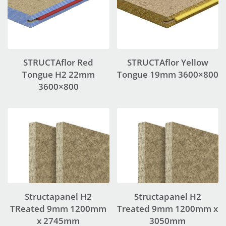
STRUCTAflor Red
STRUCTAflor Yellow
Tongue H2 22mm
Tongue 19mm 3600×800
3600×800
Structapanel H2
Structapanel H2
TReated 9mm 1200mm
Treated 9mm 1200mm x
x 2745mm
3050mm