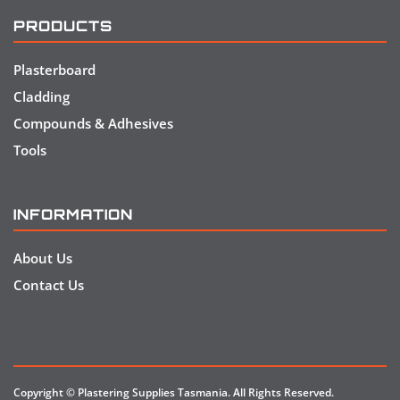
PRODUCTS
Plasterboard
Cladding
Compounds & Adhesives
Tools
INFORMATION
About Us
Contact Us
Copyright © Plastering Supplies Tasmania. All Rights Reserved.