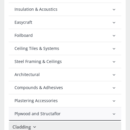
Insulation & Acoustics
Easycraft
Foilboard
Ceiling Tiles & Systems
Steel Framing & Ceilings
Architectural
Compounds & Adhesives
Plastering Accessories
Plywood and Structaflor
Cladding