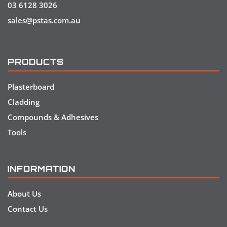
03 6128 3026
sales@pstas.com.au
PRODUCTS
Plasterboard
Cladding
Compounds & Adhesives
Tools
INFORMATION
About Us
Contact Us