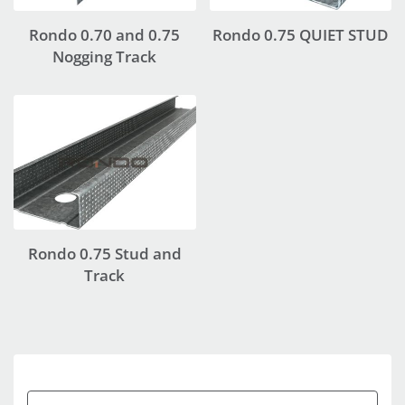
Rondo 0.70 and 0.75
Rondo 0.75 QUIET STUD
Nogging Track
Rondo 0.75 Stud and
Track