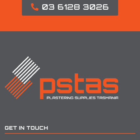
03 6128 3026
GET IN TOUCH