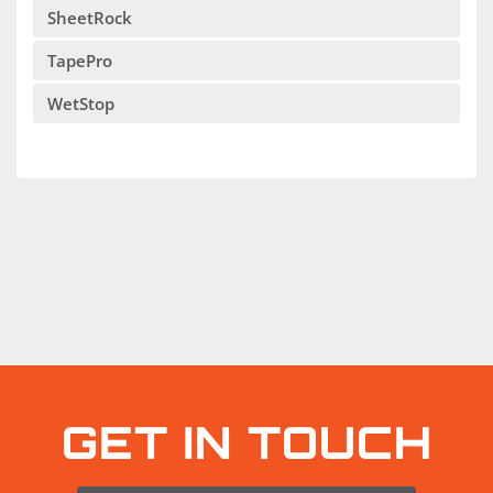
SheetRock
TapePro
WetStop
GET IN TOUCH