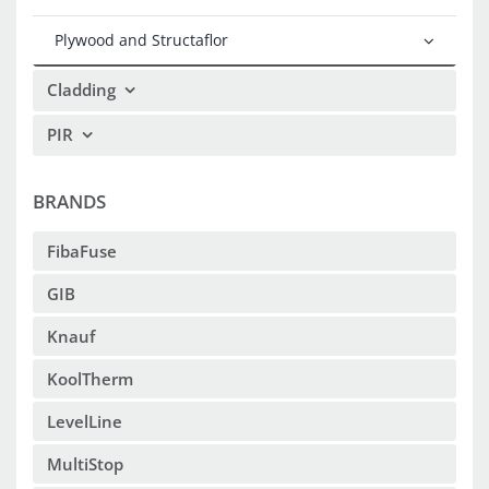
Plywood and Structaflor
Cladding
PIR
BRANDS
FibaFuse
GIB
Knauf
KoolTherm
LevelLine
MultiStop