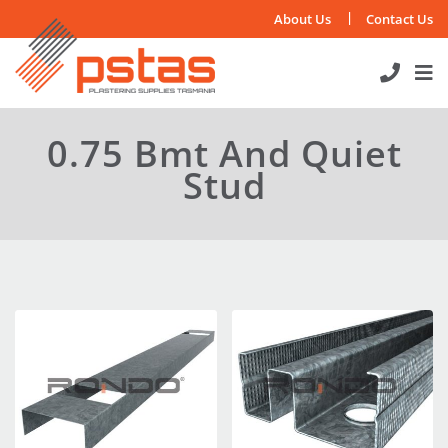
Skip
About Us
Contact Us
to
content
0.75 Bmt And Quiet
Stud