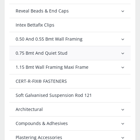
Reveal Beads & End Caps
Intex Bettafix Clips
0.50 And 0.55 Bmt Wall Framing
0.75 Bmt And Quiet Stud
1.15 Bmt Wall Framing Maxi Frame
CERT-R-FIX®️ FASTENERS
Soft Galvanised Suspension Rod 121
Architectural
Compounds & Adhesives
Plastering Accessories