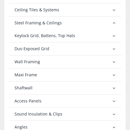
Ceiling Tiles & Systems
Steel Framing & Ceilings
Keylock Grid, Battens, Top Hats
Duo Exposed Grid
Wall Framing
Maxi Frame
Shaftwall
Access Panels
Sound Insulation & Clips
Angles