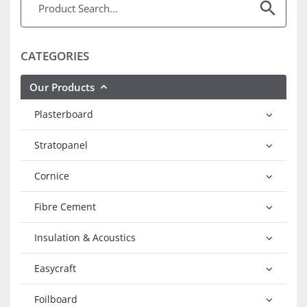
CATEGORIES
Our Products
Plasterboard
Stratopanel
Cornice
Fibre Cement
Insulation & Acoustics
Easycraft
Foilboard