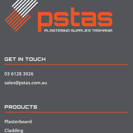
GET IN TOUCH
03 6128 3026
sales@pstas.com.au
PRODUCTS
Plasterboard
Cladding