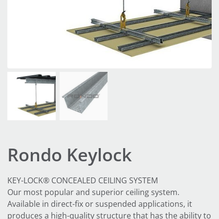
Rondo Keylock
KEY-LOCK® CONCEALED CEILING SYSTEM
Our most popular and superior ceiling system.
Available in direct-fix or suspended applications, it
produces a high-quality structure that has the ability to