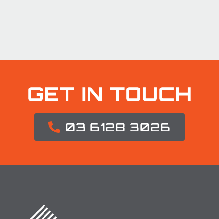
GET IN TOUCH
03 6128 3026