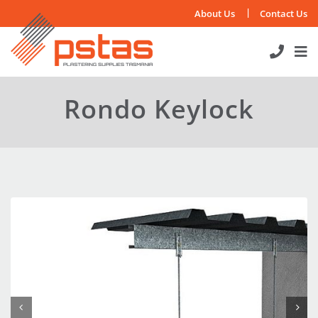
Skip
About Us
Contact Us
to
content
Rondo Keylock

