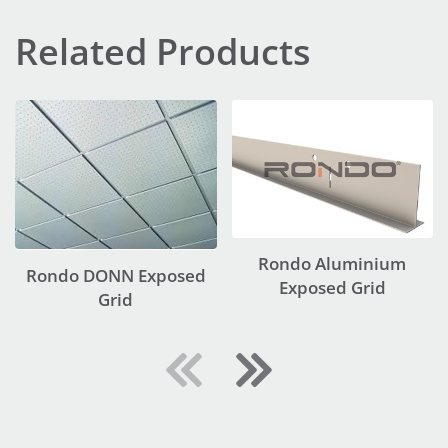
Related Products
Rondo Aluminium
Rondo DONN Exposed
Exposed Grid
Grid