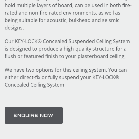
hold multiple layers of board, can be used in both fire-
rated and non-fire-rated environments, as well as
being suitable for acoustic, bulkhead and seismic
designs.
Our KEY-LOCK® Concealed Suspended Ceiling System
is designed to produce a high-quality structure for a
flush or featured finish to your plasterboard ceiling.
We have two options for this ceiling system. You can
either direct-fix or fully suspend your KEY-LOCK®
Concealed Ceiling System
ENQUIRE NOW