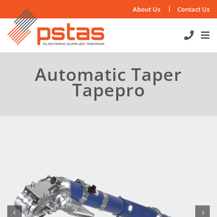
Skip
About Us
Contact Us
to
content
Automatic Taper
Tapepro

