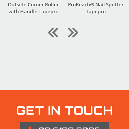
Outside Corner Roller
ProReach® Nail Spotter
with Handle Tapepro
Tapepro
GET IN TOUCH