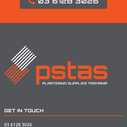
03 6128 3026
GET IN TOUCH
03 6128 3026