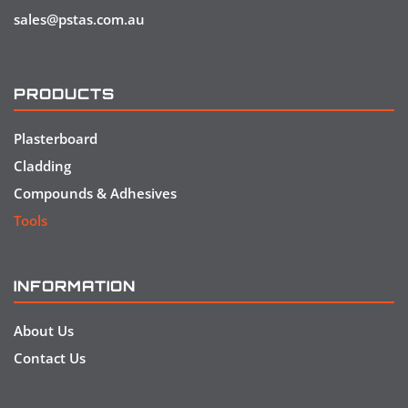
sales@pstas.com.au
PRODUCTS
Plasterboard
Cladding
Compounds & Adhesives
Tools
INFORMATION
About Us
Contact Us