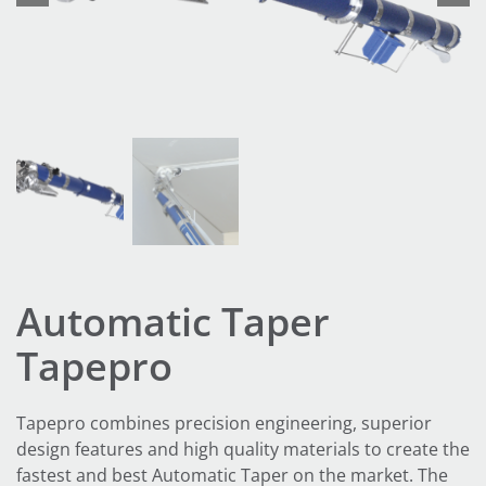
Automatic Taper
Tapepro
Tapepro combines precision engineering, superior
design features and high quality materials to create the
fastest and best Automatic Taper on the market. The