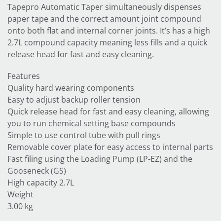
Tapepro Automatic Taper simultaneously dispenses
paper tape and the correct amount joint compound
onto both flat and internal corner joints. It’s has a high
2.7L compound capacity meaning less fills and a quick
release head for fast and easy cleaning.
Features
Quality hard wearing components
Easy to adjust backup roller tension
Quick release head for fast and easy cleaning, allowing
you to run chemical setting base compounds
Simple to use control tube with pull rings
Removable cover plate for easy access to internal parts
Fast filing using the Loading Pump (LP-EZ) and the
Gooseneck (GS)
High capacity 2.7L
Weight
3.00 kg