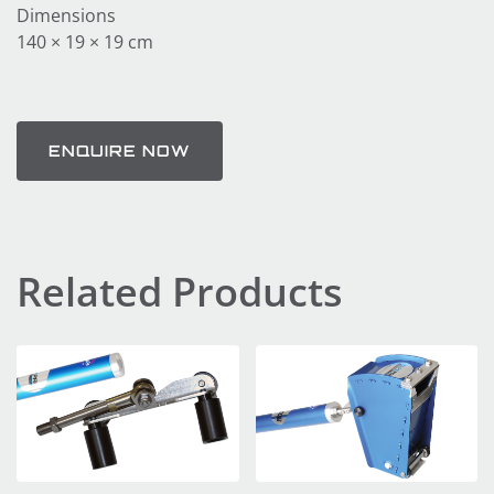
Dimensions
140 × 19 × 19 cm
ENQUIRE NOW
Related Products