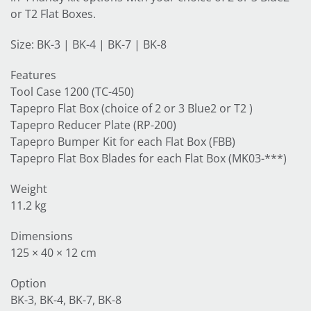
or T2 Flat Boxes.
Size: BK-3 | BK-4 | BK-7 | BK-8
Features
Tool Case 1200 (TC-450)
Tapepro Flat Box (choice of 2 or 3 Blue2 or T2 )
Tapepro Reducer Plate (RP-200)
Tapepro Bumper Kit for each Flat Box (FBB)
Tapepro Flat Box Blades for each Flat Box (MK03-***)
Weight
11.2 kg
Dimensions
125 × 40 × 12 cm
Option
BK-3, BK-4, BK-7, BK-8