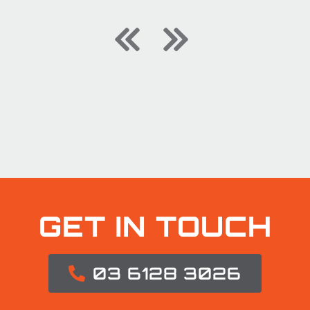
GET IN TOUCH
03 6128 3026