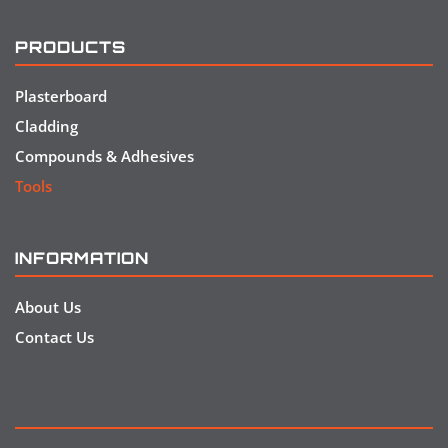
PRODUCTS
Plasterboard
Cladding
Compounds & Adhesives
Tools
INFORMATION
About Us
Contact Us