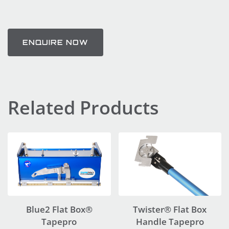
ENQUIRE NOW
Related Products
Blue2 Flat Box®
Twister® Flat Box
Tapepro
Handle Tapepro