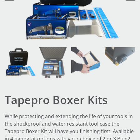
Tapepro Boxer Kits
While protecting and extending the life of your tools in
the shockproof and water resistant tool case the
Tapepro Boxer Kit will have you finishing first. Available
in 4 handy kit options with your choice of 2 or 3 Blue2