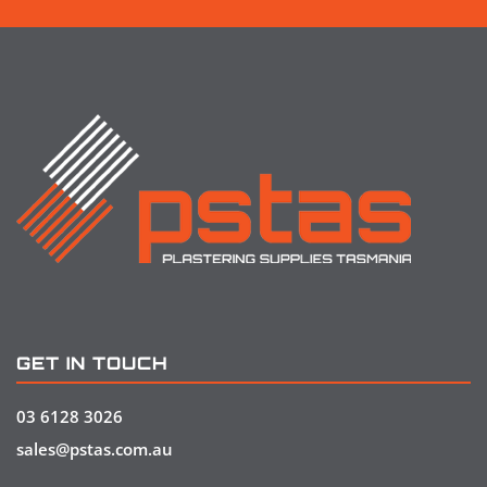
GET IN TOUCH
03 6128 3026
sales@pstas.com.au