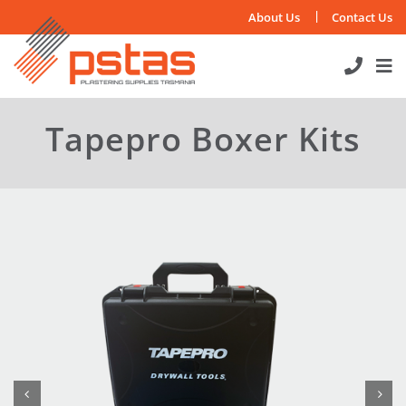
Skip
About Us
Contact Us
to
content
Tapepro Boxer Kits

